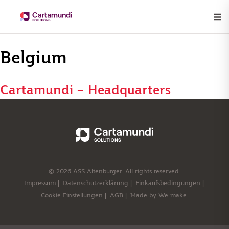
Belgium
Cartamundi – Headquarters
© 2026 ASS Altenburger. All rights reserved.
Impressum
Datenschutzerklärung
Einkaufsbedingungen
Cookie Einstellungen
AGB
Made by
We make.